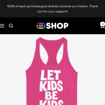
Skip
100% of each purchase goes directly towards our mission. Thank
to
you for your support!
content
Gays
0
Navigation
Against
Groomers