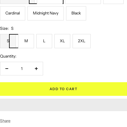
Cardinal
Midnight Navy
Black
Size:
S
S
M
L
XL
2XL
Quantity:
Decrease
Increase
quantity
quantity
ADD TO CART
Share