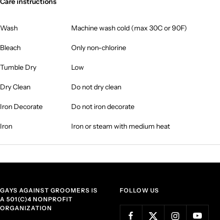
Care instructions
Wash
Machine wash cold (max 30C or 90F)
Bleach
Only non-chlorine
Tumble Dry
Low
Dry Clean
Do not dry clean
Iron Decorate
Do not iron decorate
Iron
Iron or steam with medium heat
GAYS AGAINST GROOMERS IS
FOLLOW US
A 501(C)4 NONPROFIT
ORGANIZATION