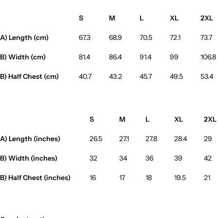
S
M
L
XL
2XL
A) Length (cm)
67.3
68.9
70.5
72.1
73.7
B) Width (cm)
81.4
86.4
91.4
99
106.8
B) Half Chest (cm)
40.7
43.2
45.7
49.5
53.4
S
M
L
XL
2XL
A) Length (inches)
26.5
27.1
27.8
28.4
29
B) Width (inches)
32
34
36
39
42
B) Half Chest (inches)
16
17
18
19.5
21