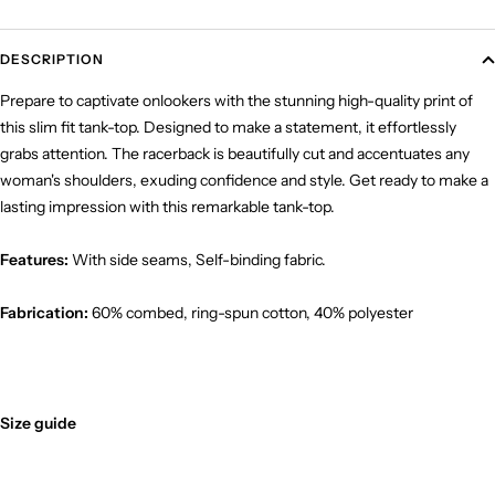
DESCRIPTION
Prepare to captivate onlookers with the stunning high-quality print of
this slim fit tank-top. Designed to make a statement, it effortlessly
grabs attention. The racerback is beautifully cut and accentuates any
woman's shoulders, exuding confidence and style. Get ready to make a
lasting impression with this remarkable tank-top.
Features:
With side seams, Self-binding fabric.
Fabrication:
60% combed, ring-spun cotton, 40% polyester
Size guide